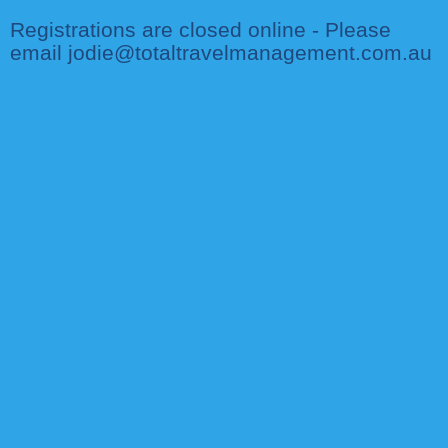
Registrations are closed online - Please
email jodie@totaltravelmanagement.com.au